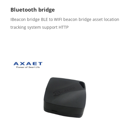
Bluetooth bridge
IBeacon bridge BLE to WIFI beacon bridge asset location
tracking system support HTTP