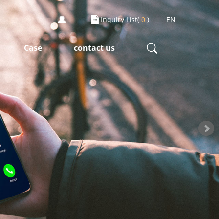
Inquiry List(
0
)
EN
Case
contact us