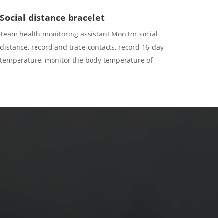
Social distance bracelet
Team health monitoring assistant Monitor social
distance, record and trace contacts, record 16-day
temperature, monitor the body temperature of
surrounding personnel, and record device ID of 400
contacts