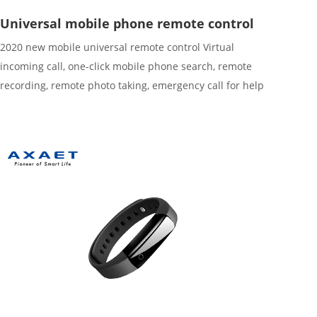
Universal mobile phone remote control
2020 new mobile universal remote control Virtual
incoming call, one-click mobile phone search, remote
recording, remote photo taking, emergency call for help