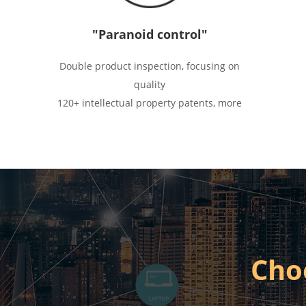
"Paranoid control"
Double product inspection, focusing on
quality
120+ intellectual property patents, more
than innovation
There are standards, high requirements,
strong execution
Cho