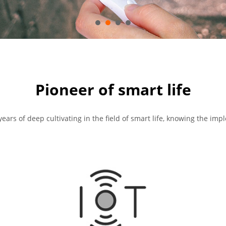
Pioneer of smart life
years of deep cultivating in the field of smart life, knowing the imp