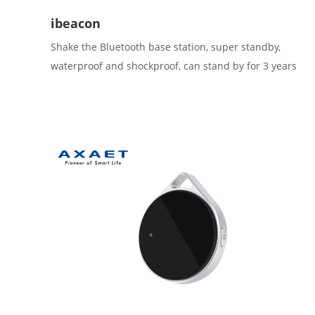
ibeacon
Shake the Bluetooth base station, super standby,
waterproof and shockproof, can stand by for 3 years