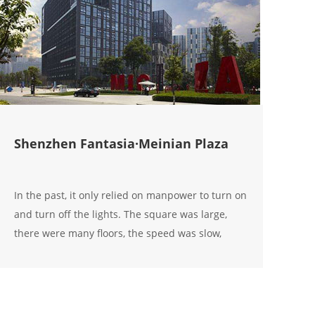
Shenzhen Fantasia·Meinian Plaza
In the past, it only relied on manpower to turn on
and turn off the lights. The square was large,
there were many floors, the speed was slow,
untimely, and the operation was troublesome,
resulting in a lot of waste of electricity; now I use
the Aoxingao s