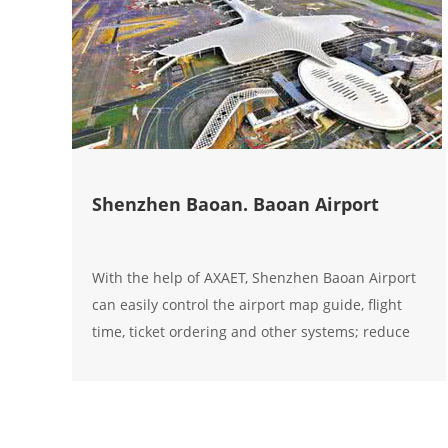
Shenzhen Baoan. Baoan Airport
With the help of AXAET, Shenzhen Baoan Airport
can easily control the airport map guide, flight
time, ticket ordering and other systems; reduce
management costs, labor costs, and greatly
improve the overall service quality of the airport