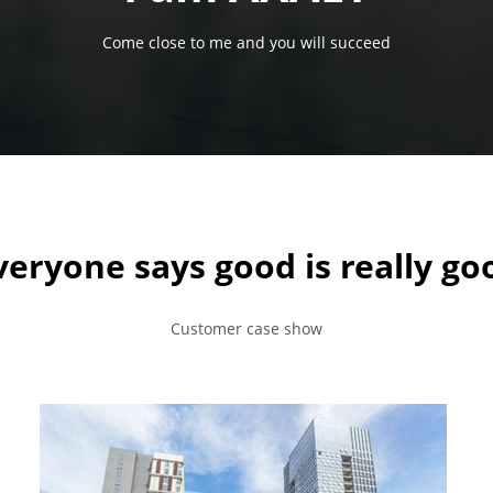
Come close to me and you will succeed
veryone says good is really go
Customer case show