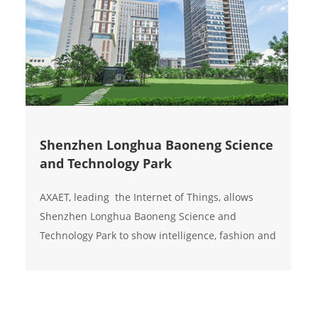
Shenzhen Longhua Baoneng Science
and Technology Park
AXAET, leading the Internet of Things, allows
Shenzhen Longhua Baoneng Science and
Technology Park to show intelligence, fashion and
environmental protection in the noble,
magnificent, and tough; Aoxingao smart switch,
opening a new smart life, is worth