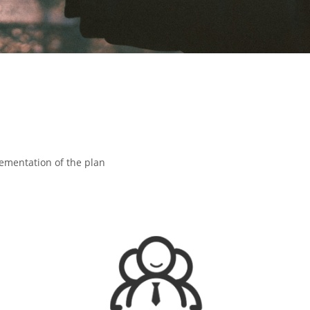
lementation of the plan