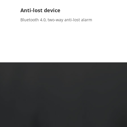
Anti-lost device
Bluetooth 4.0, two-way anti-lost alarm