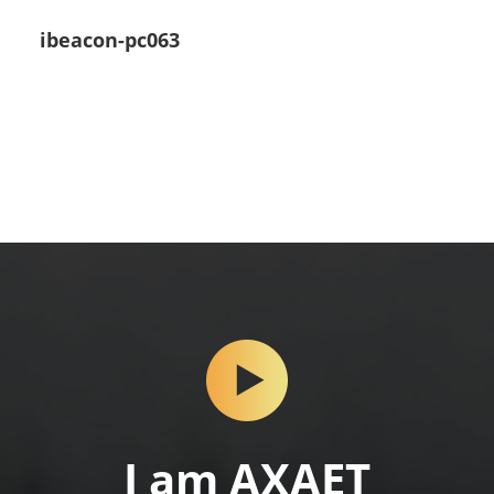
ibeacon-pc063
I am AXAET