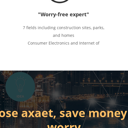
"Worry-free expert"
7 fields including construction sites, parks,
and homes
Consumer Electronics and Internet of
Things
Mature and stable application scenarios
and solutions, hardware
ose axaet, save money
worry