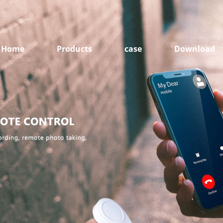
Home
Products
case
Download