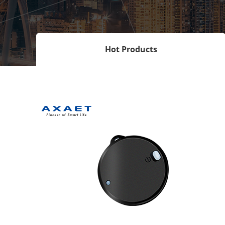
Hot Products