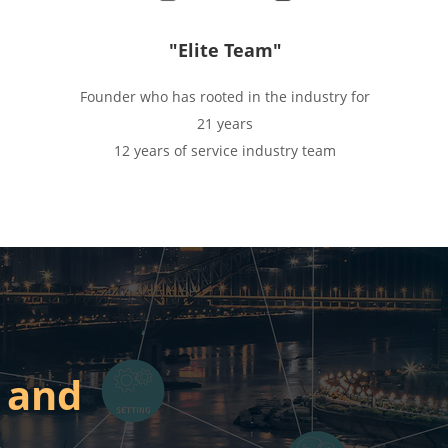
"Elite Team"
Founder who has rooted in the industry for
21 years
12 years of service industry team
When they come then you will win
 and