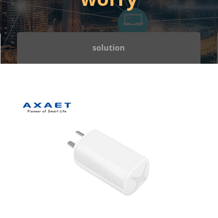
solution