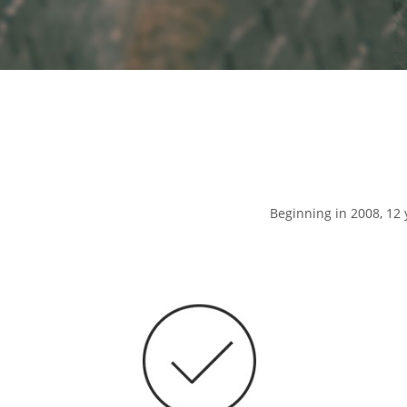
Beginning in 2008, 12 