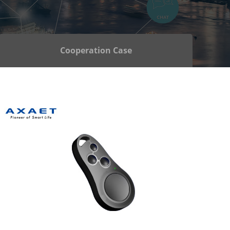
Cooperation Case