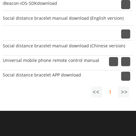
iBeacon-iOS-SDKdownload
Social distance bracelet manual download (English version)
Social distance bracelet manual download (Chinese version)
Universal mobile phone remote control manual
Social distance bracelet APP download
1