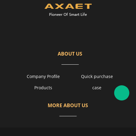
ABOUT US
Company Profile
Quick purchase
Products
case
MORE ABOUT US