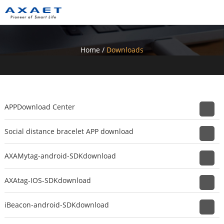
Home
/
Downloads
APPDownload Center
Social distance bracelet APP download
AXAMytag-android-SDKdownload
AXAtag-IOS-SDKdownload
iBeacon-android-SDKdownload